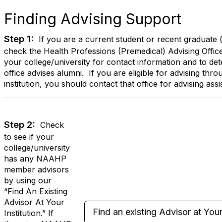
Finding Advising Support
Step 1:
If you are a current student or recent graduate (
check the Health Professions (Premedical) Advising Offic
your college/university for contact information and to det
office advises alumni. If you are eligible for advising th
institution, you should contact that office for advising assi
Step 2:
Check
to see if your
college/university
has any NAAHP
member advisors
by using our
“Find An Existing
Advisor At Your
Find an existing Advisor at Your 
Institution.” If