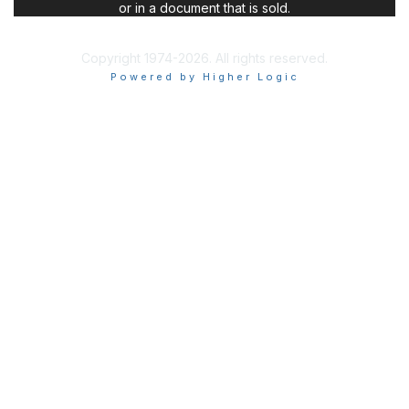
or in a document that is sold.
Copyright 1974-2026. All rights reserved.
Powered by Higher Logic