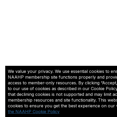
We value your privacy. We use essential cookies to en
NAAHP membership site functions properly and provi
access to member-only resources. By clicking “Accept
to our use of cookies as described in our Cookie Polic
that declining cookies is not supported and may limit a
membership resources and site functionality. This webs
cookies to ensure you get the best experience on our 
the NAAHP Cookie Policy