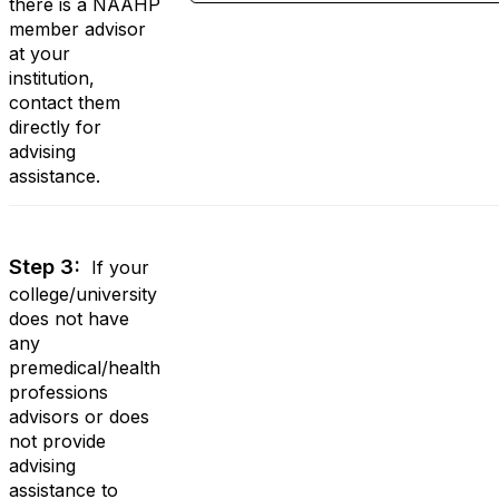
there is a NAAHP
member advisor
at your
institution,
contact them
directly for
advising
assistance.
Step 3:
If your
college/university
does not have
any
premedical/health
professions
advisors or does
not provide
advising
assistance to