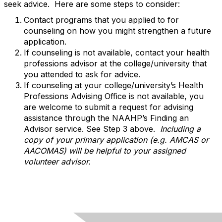
seek advice. Here are some steps to consider:
Contact programs that you applied to for
counseling on how you might strengthen a future
application.
If counseling is not available, contact your health
professions advisor at the college/university that
you attended to ask for advice.
If counseling at your college/university’s Health
Professions Advising Office is not available, you
are welcome to submit a request for advising
assistance through the NAAHP’s Finding an
Advisor service. See Step 3 above.
Including a
copy of your primary application (e.g. AMCAS or
AACOMAS) will be helpful to your assigned
volunteer advisor.