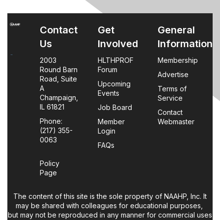
Contact
Get
General
Us
Involved
Information
2003
HLTHPROF
Membership
Round Barn
Forum
Advertise
Road, Suite
Upcoming
A
Terms of
Events
Champaign,
Service
IL 61821
Job Board
Contact
Phone:
Member
Webmaster
(217) 355-
Login
0063
FAQs
Policy
Page
The content of this site is the sole property of NAAHP, Inc. It
may be shared with colleagues for educational purposes,
but may not be reproduced in any manner for commercial uses