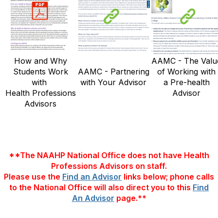
How and Why
AAMC - The Valu
Students Work
AAMC - Partnering
of Working with
with
with Your Advisor
a Pre-health
Health Professions
Advisor
Advisors
**The NAAHP National Office does not have Health
Professions Advisors on staff.
Please use the
Find an Advisor
links below; phone calls
to the National Office will also direct you to this
Find
An Advisor
page.**