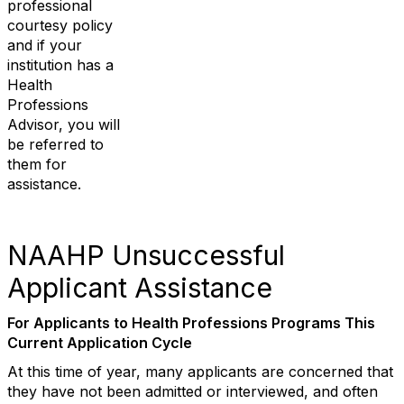
professional
courtesy policy
and if your
institution has a
Health
Professions
Advisor, you will
be referred to
them for
assistance.
NAAHP Unsuccessful
Applicant Assistance
For Applicants to Health Professions Programs This
Current Application Cycle
At this time of year, many applicants are concerned that
they have not been admitted or interviewed, and often