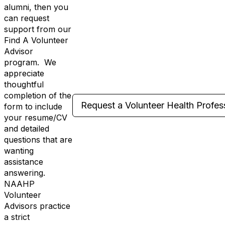
alumni, then you
can request
support from our
Find A Volunteer
Advisor
program. We
appreciate
thoughtful
completion of the
Request a Volunteer Health Profes
form to include
your resume/CV
and detailed
questions that are
wanting
assistance
answering.
NAAHP
Volunteer
Advisors practice
a strict