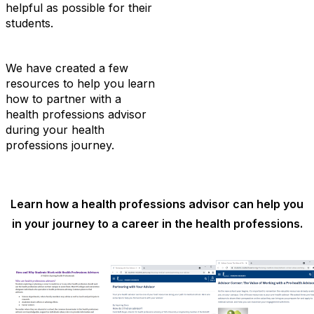
helpful as possible for their
students.
We have created a few
resources to help you learn
how to partner with a
health professions advisor
during your health
professions journey.
Learn how a health professions advisor can help you
in your journey to a career in the health professions.