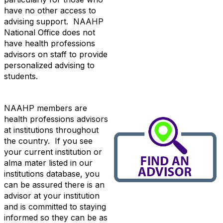
have no other access to
advising support. NAAHP
National Office does not
have health professions
advisors on staff to provide
personalized advising to
students.
NAAHP members are
health professions advisors
at institutions throughout
the country. If you see
your current institution or
alma mater listed in our
institutions database, you
can be assured there is an
advisor at your institution
and is committed to staying
informed so they can be as