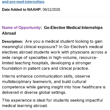
and-pre-med-internships
Date Added to NAAHP:
06/11/2026
Name of Opportunity
: Go-Elective Medical Internships
Abroad
Are you a medical student looking to gain
Description:
meaningful clinical exposure? In Go-Elective’s medical
electives abroad students work with physicians across a
wide range of specialties in high-volume, resource-
limited teaching hospitals, developing a stronger
foundation in patient care and clinical practice.
Interns enhance communication skills, observe
multidisciplinary teamwork, and build cultural
competence while gaining insight into how healthcare is
delivered in diverse global settings.
This experience is ideal for students seeking impactful
medical learning abroad.