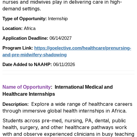
nurses and midwives play in delivering care in high-
demand settings.
Type of Opportunity:
Internship
Location:
Africa
Application Deadline:
06/14/2027
Program Link:
https://goelective.com/healthcare/prenursing-
and-pre-midwifery-shadowing
Date Added to NAAHP:
06/11/2026
Name of Opportunity
: International Medical and
Healthcare Internships
Explore a wide range of healthcare careers
Description:
through immersive global health internships in Africa.
Students across pre-med, nursing, PA, dental, public
health, surgery, and other healthcare pathways work
with and observe experienced clinicians in busy teaching