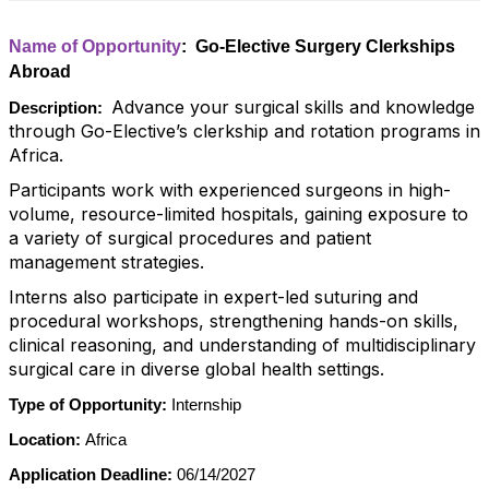
Name of Opportunity
: Go-Elective Surgery Clerkships
Abroad
Advance your surgical skills and knowledge
Description:
through Go-Elective’s clerkship and rotation programs in
Africa.
Participants work with experienced surgeons in high-
volume, resource-limited hospitals, gaining exposure to
a variety of surgical procedures and patient
management strategies.
Interns also participate in expert-led suturing and
procedural workshops, strengthening hands-on skills,
clinical reasoning, and understanding of multidisciplinary
surgical care in diverse global health settings.
Type of Opportunity:
Internship
Location:
Africa
Application Deadline:
06/14/2027