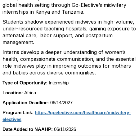
global health setting through Go-Elective’s midwifery
internships in Kenya and Tanzania.
Students shadow experienced midwives in high-volume,
under-resourced teaching hospitals, gaining exposure to
antenatal care, labor support, and postpartum
management.
Interns develop a deeper understanding of women’s
health, compassionate communication, and the essential
role midwives play in improving outcomes for mothers
and babies across diverse communities.
Type of Opportunity:
Internship
Location:
Africa
Application Deadline:
06/14/2027
Program Link:
https://goelective.com/healthcare/midwifery-
electives
Date Added to NAAHP:
06/11/2026