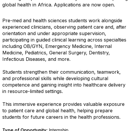
global health in Africa. Applications are now open.
Pre-med and health sciences students work alongside
experienced clinicians, observing patient care and, after
orientation and under appropriate supervision,
participating in guided clinical learning across specialties
including OB/GYN, Emergency Medicine, Internal
Medicine, Pediatrics, General Surgery, Dentistry,
Infectious Diseases, and more.
Students strengthen their communication, teamwork,
and professional skills while developing cultural
competence and gaining insight into healthcare delivery
in resource-limited settings.
This immersive experience provides valuable exposure
to patient care and global health, helping prepare
students for future careers in the health professions.
Type of Opportunity:
Internship