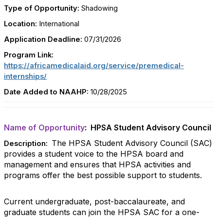
Type of Opportunity:
Shadowing
Location:
International
Application Deadline:
07/31/2026
Program Link:
https://africamedicalaid.org/service/premedical-
internships/
Date Added to NAAHP:
10/28/2025
Name of Opportunity
: HPSA Student Advisory Council
The HPSA Student Advisory Council (SAC)
Description:
provides a student voice to the HPSA board and
management and ensures that HPSA activities and
programs offer the best possible support to students.
Current undergraduate, post-baccalaureate, and
graduate students can join the HPSA SAC for a one-