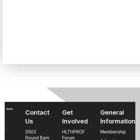
Contact
Get
General
Us
Involved
Information
2003
HLTHPROF
Membership
Round Barn
Forum