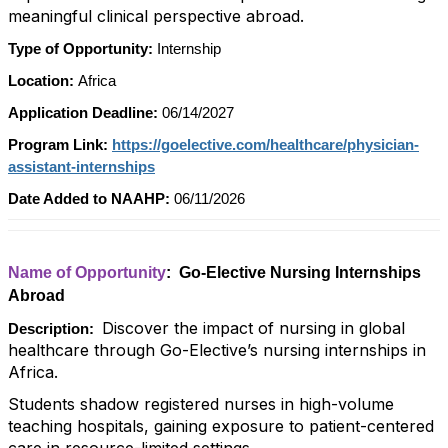
meaningful clinical perspective abroad.
Type of Opportunity:
Internship
Location:
Africa
Application Deadline:
06/14/2027
Program Link:
https://goelective.com/healthcare/physician-
assistant-internships
Date Added to NAAHP:
06/11/2026
Name of Opportunity
: Go-Elective Nursing Internships
Abroad
Discover the impact of nursing in global
Description:
healthcare through Go-Elective’s nursing internships in
Africa.
Students shadow registered nurses in high-volume
teaching hospitals, gaining exposure to patient-centered