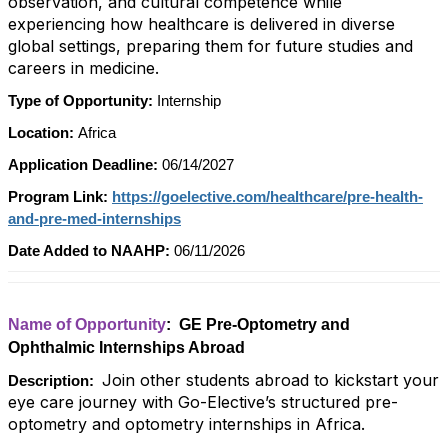
observation, and cultural competence while
experiencing how healthcare is delivered in diverse
global settings, preparing them for future studies and
careers in medicine.
Type of Opportunity:
Internship
Location:
Africa
Application Deadline:
06/14/2027
Program Link:
https://goelective.com/healthcare/pre-health-
and-pre-med-internships
Date Added to NAAHP:
06/11/2026
Name of Opportunity
: GE Pre-Optometry and
Ophthalmic Internships Abroad
Join other students abroad to kickstart your
Description:
eye care journey with Go-Elective’s structured pre-
optometry and optometry internships in Africa.