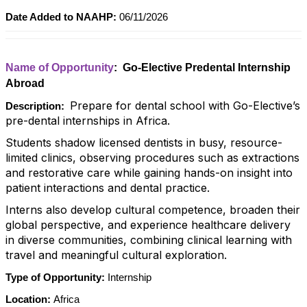
Date Added to NAAHP:
06/11/2026
Name of Opportunity
: Go-Elective Predental Internship
Abroad
Prepare for dental school with Go-Elective’s
Description:
pre-dental internships in Africa.
Students shadow licensed dentists in busy, resource-
limited clinics, observing procedures such as extractions
and restorative care while gaining hands-on insight into
patient interactions and dental practice.
Interns also develop cultural competence, broaden their
global perspective, and experience healthcare delivery
in diverse communities, combining clinical learning with
travel and meaningful cultural exploration.
Type of Opportunity:
Internship
Location:
Africa