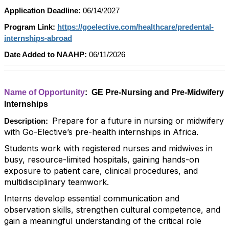
Application Deadline:
06/14/2027
Program Link:
https://goelective.com/healthcare/predental-
internships-abroad
Date Added to NAAHP:
06/11/2026
Name of Opportunity
: GE Pre-Nursing and Pre-Midwifery
Internships
Prepare for a future in nursing or midwifery
Description:
with Go-Elective’s pre-health internships in Africa.
Students work with registered nurses and midwives in
busy, resource-limited hospitals, gaining hands-on
exposure to patient care, clinical procedures, and
multidisciplinary teamwork.
Interns develop essential communication and
observation skills, strengthen cultural competence, and
gain a meaningful understanding of the critical role