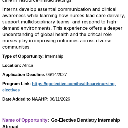
care in resource-limited settings.
Interns develop essential communication and clinical
awareness while learning how nurses lead care delivery,
support multidisciplinary teams, and respond to high-
demand environments. This experience offers a deeper
understanding of global health and the critical role
nurses play in improving outcomes across diverse
communities.
Type of Opportunity:
Internship
Location:
Africa
Application Deadline:
06/14/2027
Program Link:
https://goelective.com/healthcare/nursing-
electives
Date Added to NAAHP:
06/11/2026
Name of Opportunity
: Go-Elective Dentistry Internship
Abroad