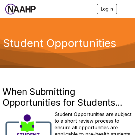
Log in
T
o
g
g
l
e
Student Opportunities
n
a
v
i
g
a
t
i
o
When Submitting
n
Opportunities for Students...
Student Opportunities are subject
to a short review process to
ensure all opportunities are
applicable to pre-health students.