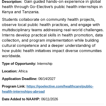
Gain guided hands-on experience in global
Description:
health through Go-Elective’s public health internships in
Kenya and Tanzania.
Students collaborate on community health projects,
observe local public health practices, and engage with
multidisciplinary teams addressing real-world challenges.
Interns develop practical skills in health promotion, data
collection, and program implementation while building
cultural competence and a deeper understanding of
how public health initiatives impact diverse communities
worldwide.
Type of Opportunity:
Internship
Location:
Africa
Application Deadline:
06/14/2027
Program Link:
https://goelective.com/healthcare/public-
health-internships-abroad
Date Added to NAAHP:
06/11/2026