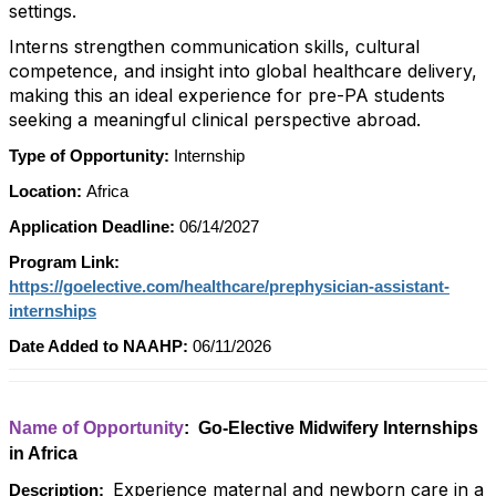
settings.
Interns strengthen communication skills, cultural
competence, and insight into global healthcare delivery,
making this an ideal experience for pre-PA students
seeking a meaningful clinical perspective abroad.
Type of Opportunity:
Internship
Location:
Africa
Application Deadline:
06/14/2027
Program Link:
https://goelective.com/healthcare/prephysician-assistant-
internships
Date Added to NAAHP:
06/11/2026
Name of Opportunity
: Go-Elective Midwifery Internships
in Africa
Experience maternal and newborn care in a
Description: