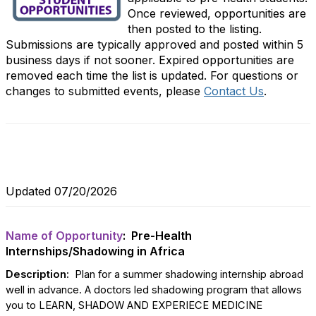
Once reviewed, opportunities are
then posted to the listing.
Submissions are typically approved and posted within 5
business days if not sooner. Expired opportunities are
removed each time the list is updated. For questions or
changes to submitted events, please
Contact Us
.
Updated 07/20/2026
Name of Opportunity
: Pre-Health
Internships/Shadowing in Africa
Description:
Plan for a summer shadowing internship abroad
well in advance. A doctors led shadowing program that allows
you to LEARN, SHADOW AND EXPERIECE MEDICINE