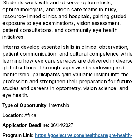
Students work with and observe optometrists,
ophthalmologists, and vision care teams in busy,
resource-limited clinics and hospitals, gaining guided
exposure to eye examinations, vision assessment,
patient consultations, and community eye health
initiatives.
Interns develop essential skills in clinical observation,
patient communication, and cultural competence while
learning how eye care services are delivered in diverse
global settings. Through supervised shadowing and
mentorship, participants gain valuable insight into the
profession and strengthen their preparation for future
studies and careers in optometry, vision science, and
eye health.
Type of Opportunity:
Internship
Location:
Africa
Application Deadline:
06/14/2027
Program Link:
https://goelective.com/healthcare/pre-health-