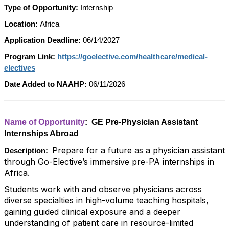
Type of Opportunity:
Internship
Location:
Africa
Application Deadline:
06/14/2027
Program Link:
https://goelective.com/healthcare/medical-
electives
Date Added to NAAHP:
06/11/2026
Name of Opportunity
: GE Pre-Physician Assistant
Internships Abroad
Prepare for a future as a physician assistant
Description:
through Go-Elective’s immersive pre-PA internships in
Africa.
Students work with and observe physicians across
diverse specialties in high-volume teaching hospitals,
gaining guided clinical exposure and a deeper
understanding of patient care in resource-limited