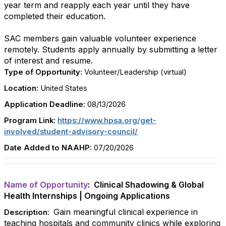
year term and reapply each year until they have
completed their education.
SAC members gain valuable volunteer experience
remotely. Students apply annually by submitting a letter
of interest and resume.
Type of Opportunity:
Volunteer/Leadership (virtual)
Location:
United States
Application Deadline:
08/13/2026
Program Link:
https://www.hpsa.org/get-
involved/student-advisory-council/
Date Added to NAAHP:
07/20/2026
Name of Opportunity
: Clinical Shadowing & Global
Health Internships | Ongoing Applications
Gain meaningful clinical experience in
Description:
teaching hospitals and community clinics while exploring