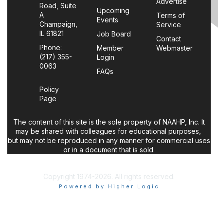
Advertise
Road, Suite
Upcoming
A
Terms of
Events
Champaign,
Service
IL 61821
Job Board
Contact
Phone:
Member
Webmaster
(217) 355-
Login
0063
FAQs
Policy
Page
The content of this site is the sole property of NAAHP, Inc. It
may be shared with colleagues for educational purposes,
but may not be reproduced in any manner for commercial uses
or in a document that is sold.
Copyright 1974-2026. All rights reserved.
Powered by Higher Logic