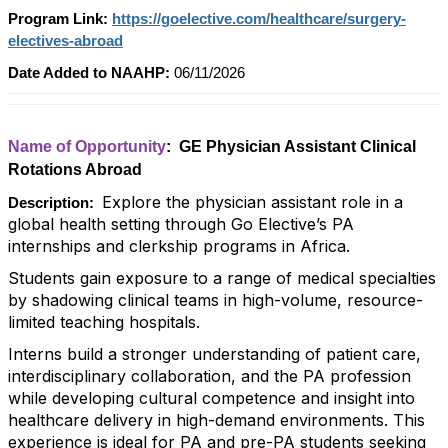
Program Link:
https://goelective.com/healthcare/surgery-
electives-abroad
Date Added to NAAHP:
06/11/2026
Name of Opportunity
: GE Physician Assistant Clinical
Rotations Abroad
Explore the physician assistant role in a
Description:
global health setting through Go Elective’s PA
internships and clerkship programs in Africa.
Students gain exposure to a range of medical specialties
by shadowing clinical teams in high-volume, resource-
limited teaching hospitals.
Interns build a stronger understanding of patient care,
interdisciplinary collaboration, and the PA profession
while developing cultural competence and insight into
healthcare delivery in high-demand environments. This
experience is ideal for PA and pre-PA students seeking