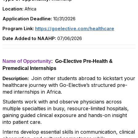
Location:
Africa
Application Deadline:
10/31/2026
Program Link:
https://goelective.com/healthcare
Date Added to NAAHP:
07/06/2026
Name of Opportunity
: Go-Elective Pre-Health &
Premedical Internships
Join other students abroad to kickstart your
Description:
healthcare journey with Go-Elective’s structured pre-
med internships in Africa.
Students work with and observe physicians across
multiple specialties in busy, resource-limited hospitals,
gaining guided clinical exposure and hands-on insight
into patient care.
Interns develop essential skills in communication, clinical