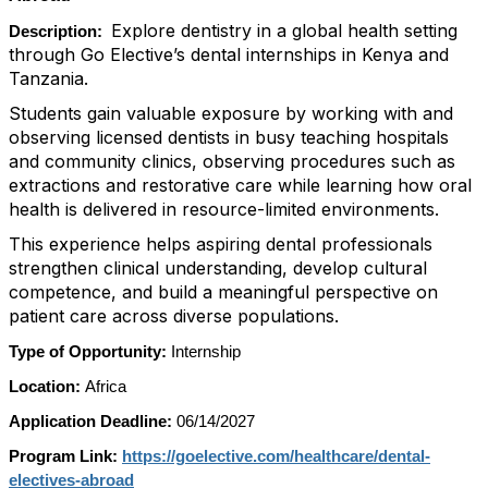
Explore dentistry in a global health setting
Description:
through Go Elective’s dental internships in Kenya and
Tanzania.
Students gain valuable exposure by working with and
observing licensed dentists in busy teaching hospitals
and community clinics, observing procedures such as
extractions and restorative care while learning how oral
health is delivered in resource-limited environments.
This experience helps aspiring dental professionals
strengthen clinical understanding, develop cultural
competence, and build a meaningful perspective on
patient care across diverse populations.
Type of Opportunity:
Internship
Location:
Africa
Application Deadline:
06/14/2027
Program Link:
https://goelective.com/healthcare/dental-
electives-abroad