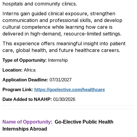
hospitals and community clinics.
Interns gain guided clinical exposure, strengthen
communication and professional skills, and develop
cultural competence while learning how care is
delivered in high-demand, resource-limited settings.
This experience offers meaningful insight into patient
care, global health, and future healthcare careers.
Type of Opportunity:
Internship
Location:
Africa
Application Deadline:
07/31/2027
Program Link:
https://goelective.com/healthcare
Date Added to NAAHP:
01/30/2026
Name of Opportunity
: Go-Elective Public Health
Internships Abroad