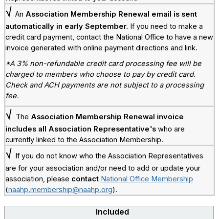
√
An
Association Membership Renewal
email is sent
automatically in early September.
If you need to make a
credit card payment, contact the National Office to have a new
invoice generated with online payment directions and link.
*A 3% non-refundable credit card processing fee will be
charged to members who choose to pay by credit card.
Check and ACH payments are not subject to a processing
fee.
√
The
Association Membership Renewal invoice
includes all Association Representative's
who are
currently linked to the Association Membership.
√
If you do not know who the Association Representatives
are for your association and/or need to add or update your
association, please
contact
National Office Membership
(
naahp.membership@naahp.org
).
Included