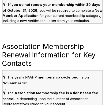
√
If you do not renew your membership within 30 days
of October 31, 2026,
you will be required to complete a
New
Member Application
for your current membership category,
including a new Verification Letter from your institution.
Association Membership
Renewal Information for Key
Contacts
√
The yearly NAAHP
membership cycle begins on
November 1st
.
√
The
Association Membership fee is a tier-based fee
schedule
depending upon the number of Association
Representatives linked to your account.