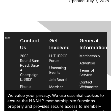
Updated July 7, 2026
Contact
Get
General
Us
Involved
Information
2003
HLTHPROF
Membership
Round Barn
Forum
Advertise
Road, Suite
Upcoming
A
Terms of
Events
Champaign,
Service
IL 61821
Job Board
Contact
Phone:
Member
Webmaster
(217) 355-
Login
We value your privacy. We use essential cookies to
0063
FAQs
ensure the NAAHP membership site functions
properly and provides secure access to member-
Policy