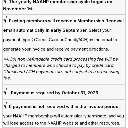
√
The yearly NAAHP membership cycle begins on
November 1st
.
√
Existing members will receive a Membership Renewal
email automatically in early September.
Select your
payment type (*Credit Card or Check/ACH) in the email to
generate your invoice and receive payment directions.
*A 3% non-refundable credit card processing fee will be
charged to members who choose to pay by credit card.
Check and ACH payments are not subject to a processing
fee.
√
Payment is required by October 31, 2026.
√
If payment is not received within the invoice period,
y
our NAAHP membership will automatically terminate, and you
will lose access to the NAAHP website and other resources.