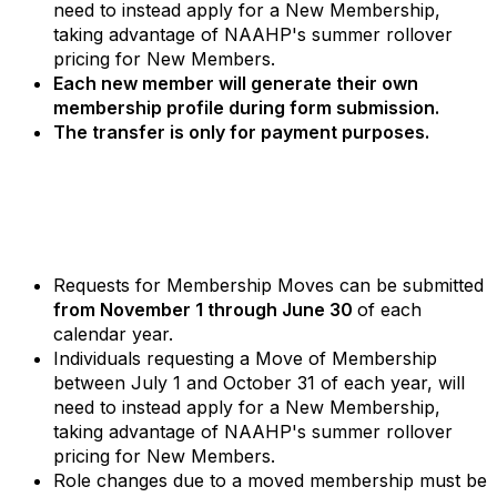
need to instead apply for a New Membership,
taking advantage of NAAHP's summer rollover
pricing for New Members.
Each new member will generate their own
membership profile during form submission.
The transfer is only for payment purposes.
Requests for Membership Moves can be submitted
from November 1 through June 30
of each
calendar year.
Individuals requesting a Move of Membership
between July 1 and October 31 of each year, will
need to instead apply for a New Membership,
taking advantage of NAAHP's summer rollover
pricing for New Members.
Role changes due to a moved membership must be