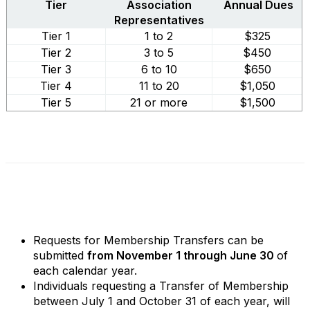
Tier
Association
Annual Dues
Representatives
Tier 1
1 to 2
$325
Tier 2
3 to 5
$450
Tier 3
6 to 10
$650
Tier 4
11 to 20
$1,050
Tier 5
21 or more
$1,500
Requests for Membership Transfers can be
submitted
from November 1 through June 30
of
each calendar year.
Individuals requesting a Transfer of Membership
between July 1 and October 31 of each year, will