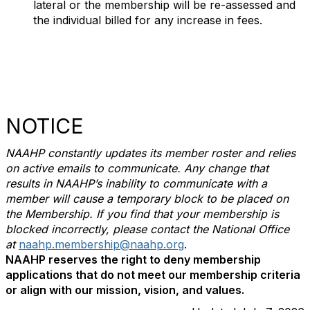
lateral or the membership will be re-assessed and
the individual billed for any increase in fees.
NOTICE
NAAHP constantly updates its member roster and relies
on active emails to communicate. Any change that
results in NAAHP’s inability to communicate with a
member will cause a temporary block to be placed on
the Membership. If you find that your membership is
blocked incorrectly, please contact the National Office
at
naahp.membership@naahp.org
.
NAAHP reserves the right to deny membership
applications that do not meet our membership criteria
or align with our mission, vision, and values.