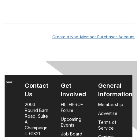
Create a Non-Member Purchaser Account
Contact
Get
General
Us
Involved
Information
2003
HLTHPROF
Membership
Round Barn
Forum
Advertise
Road, Suite
Upcoming
A
Terms of
Events
Champaign,
Service
IL 61821
Job Board
Contact