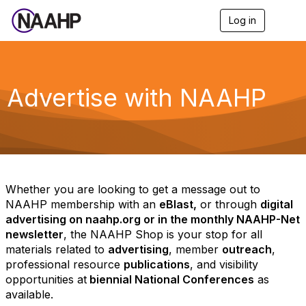
Log in
T
o
g
g
l
e
Advertise with NAAHP
n
a
v
i
g
a
t
i
Whether you are looking to get a message out to
o
NAAHP membership with an
eBlast,
or through
digital
n
advertising on naahp.org or in the monthly NAAHP-Net
newsletter
, the NAAHP Shop is your stop for all
materials related to
advertising
, member
outreach
,
professional resource
publications
, and visibility
opportunities at
biennial National Conferences
as
available.