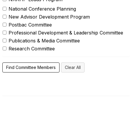
National Conference Planning
New Advisor Development Program
Postbac Committee
Professional Development & Leadership Committee
Publications & Media Committee
Research Committee